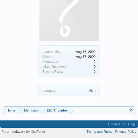
Last Activity:
Aug 17, 2009
Joined:
Aug 17, 2009
Messages:
2
Likes Received:
0
Trophy Points:
0
Location:
Mich
Home
Members
290 Thunder
Contact Us
Help
Forum software by XenForo
Terms and Rules
Privacy Policy
®