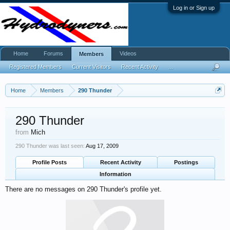
Log in or Sign up
Home
Forums
Videos
Members
Registered Members
Current Visitors
Recent Activity
...
Home
Members
290 Thunder
290 Thunder
from
Mich
290 Thunder was last seen:
Aug 17, 2009
Profile Posts
Recent Activity
Postings
Information
There are no messages on 290 Thunder's profile yet.