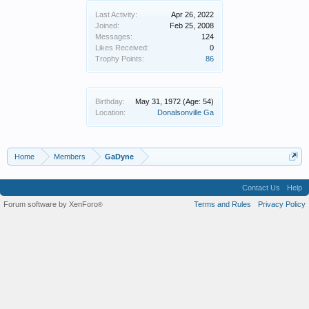
Last Activity:
Apr 26, 2022
Joined:
Feb 25, 2008
Messages:
124
Likes Received:
0
Trophy Points:
86
Birthday:
May 31, 1972
(Age: 54)
Location:
Donalsonville Ga
Home
Members
GaDyne
Contact Us
Help
Forum software by XenForo
Terms and Rules
Privacy Policy
®