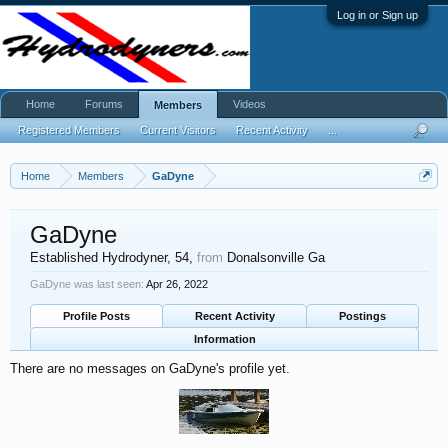
Log in or Sign up
Home
Forums
Videos
Members
Registered Members
Current Visitors
Recent Activity
...
Home
Members
GaDyne
GaDyne
Established Hydrodyner
, 54,
from
Donalsonville Ga
GaDyne was last seen:
Apr 26, 2022
Profile Posts
Recent Activity
Postings
Information
There are no messages on GaDyne's profile yet.