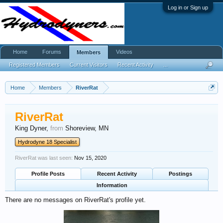
Log in or Sign up
Home
Forums
Videos
Members
Registered Members
Current Visitors
Recent Activity
...
Home
Members
RiverRat
RiverRat
King Dyner
,
from
Shoreview, MN
Hydrodyne 18 Specialist
RiverRat was last seen:
Nov 15, 2020
Profile Posts
Recent Activity
Postings
Information
There are no messages on RiverRat's profile yet.