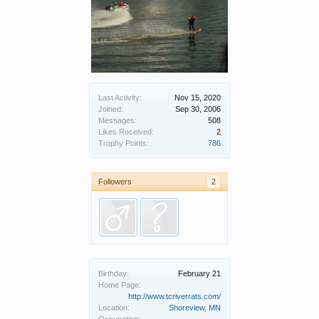
Last Activity:
Nov 15, 2020
Joined:
Sep 30, 2006
Messages:
508
Likes Received:
2
Trophy Points:
786
Followers
2
Birthday:
February 21
Home Page:
http://www.tcriverrats.com/
Location:
Shoreview, MN