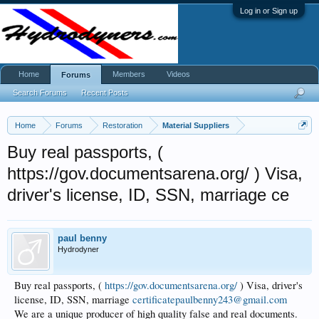
Log in or Sign up
Home
Members
Videos
Forums
Search Forums
Recent Posts
Home
Forums
Restoration
Material Suppliers
Buy real passports, (
https://gov.documentsarena.org/ ) Visa,
driver's license, ID, SSN, marriage ce
paul benny
Hydrodyner
Buy real passports, (
https://gov.documentsarena.org/
) Visa, driver's
license, ID, SSN, marriage
certificatepaulbenny243@gmail.com
We are a unique producer of high quality false and real documents.