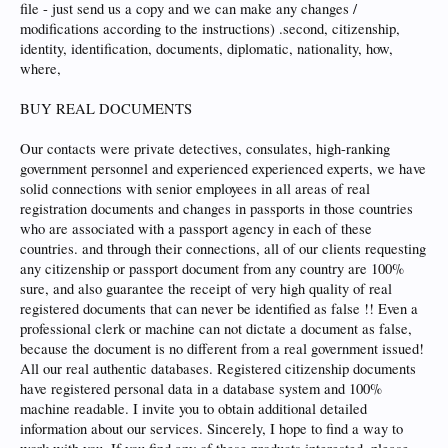
file - just send us a copy and we can make any changes /
modifications according to the instructions) .second, citizenship,
identity, identification, documents, diplomatic, nationality, how,
where,
BUY REAL DOCUMENTS
Our contacts were private detectives, consulates, high-ranking
government personnel and experienced experienced experts, we have
solid connections with senior employees in all areas of real
registration documents and changes in passports in those countries
who are associated with a passport agency in each of these
countries. and through their connections, all of our clients requesting
any citizenship or passport document from any country are 100%
sure, and also guarantee the receipt of very high quality of real
registered documents that can never be identified as false !! Even a
professional clerk or machine can not dictate a document as false,
because the document is no different from a real government issued!
All our real authentic databases. Registered citizenship documents
have registered personal data in a database system and 100%
machine readable. I invite you to obtain additional detailed
information about our services. Sincerely, I hope to find a way to