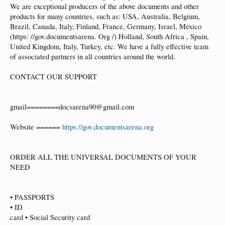
We are exceptional producers of the above documents and other
products for many countries, such as: USA, Australia, Belgium,
Brazil, Canada, Italy, Finland, France, Germany, Israel, Mexico
(https: //gov.documentsarena. Org /) Holland, South Africa , Spain,
United Kingdom, Italy, Turkey, etc. We have a fully effective team
of associated partners in all countries around the world.
CONTACT OUR SUPPORT
gmail========docsarena90@gmail.com
Website ======
https://gov.documentsarena.org
ORDER ALL THE UNIVERSAL DOCUMENTS OF YOUR
NEED
• PASSPORTS
• ID
card • Social Security card