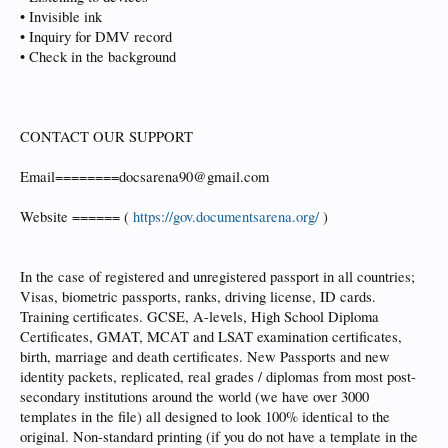
• Invisible ink
• Inquiry for DMV record
• Check in the background
CONTACT OUR SUPPORT
Email========docsarena90@gmail.com
Website ====== (
https://gov.documentsarena.org/
)
In the case of registered and unregistered passport in all countries;
Visas, biometric passports, ranks, driving license, ID cards.
Training certificates. GCSE, A-levels, High School Diploma
Certificates, GMAT, MCAT and LSAT examination certificates,
birth, marriage and death certificates. New Passports and new
identity packets, replicated, real grades / diplomas from most post-
secondary institutions around the world (we have over 3000
templates in the file) all designed to look 100% identical to the
original. Non-standard printing (if you do not have a template in the