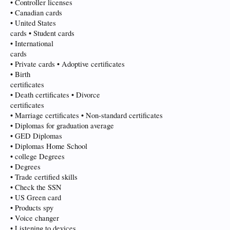
• Controller licenses
• Canadian cards
• United States
cards • Student cards
• International
cards
• Private cards • Adoptive certificates
• Birth
certificates
• Death certificates • Divorce
certificates
• Marriage certificates • Non-standard certificates
• Diplomas for graduation average
• GED Diplomas
• Diplomas Home School
• college Degrees
• Degrees
• Trade certified skills
• Check the SSN
• US Green card
• Products spy
• Voice changer
• Listening to devices