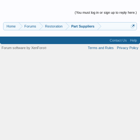
(You must log in or sign up to reply here.)
Home
Forums
Restoration
Part Suppliers
Contact Us
Help
Forum software by XenForo
Terms and Rules
Privacy Policy
®