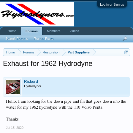
Log in or Sign up
Home
Members
Videos
Forums
Search Forums
Recent Posts
Home
Forums
Restoration
Part Suppliers
Exhaust for 1962 Hydrodyne
Rickerd
Hydrodyner
Hello, I am looking for the down pipe and fin that goes down into the
water for my 1962 hydrodyne with the 110 Volvo Penta.
Thanks
Jul 15, 2020