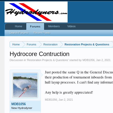
Home
Members
Videos
Forums
Search Forums
Recent Posts
Home
Forums
Restoration
Restoration Projects & Questions
Hydrocore Contruction
Discussion in '
Restoration Projects & Questions
' started by
MDB1056
,
Jan 2, 2021
.
Just posted the same Q in the General Discus
their production of tournament inboards from
hull layup processes. I can't find any inform
Any help is greatly appreciated!
MDB1056
,
Jan 2, 2021
MDB1056
New Hydrodyner