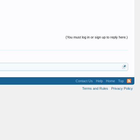
(You must log in or sign up to reply here.)
Contact Us
Help
Home
Top
Terms and Rules
Privacy Policy