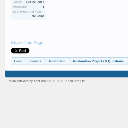
Joined:
Dec 22, 2017
Messages:
5
Boat Model and Year:
92 Comp
Share This Page
Home
Forums
Restoration
Restoration Projects & Questions
Forum software by XenForo
© 2010-2019 XenForo Ltd.
®