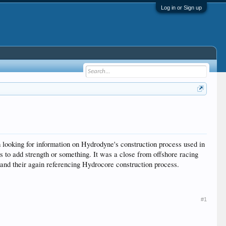
Log in or Sign up
 looking for information on Hydrodyne's construction process used in
 to add strength or something. It was a close from offshore racing
e and their again referencing Hydrocore construction process.
#1