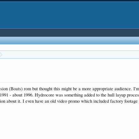
sion (Boats) rom but thought this might be a more appropriate audience. I'm
 1991 - about 1996. Hydrocore was something added to the hull layup process
ation about it. I even have an old video promo which included factory footag